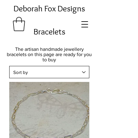
Deborah Fox Designs
Bracelets
The artisan handmade jewellery
bracelets on this page are ready for you
to buy