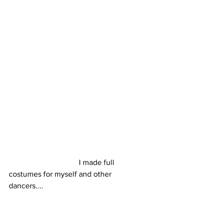
                                    I made full 
costumes for myself and other 
dancers....