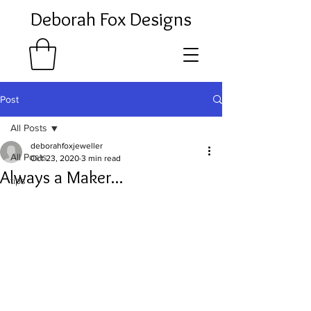
Deborah Fox Designs
Post
All Posts
deborahfoxjeweller
All Posts
Oct 23, 2020
3 min read
Always a Maker...
tips