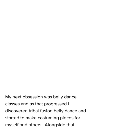
My next obsession was belly dance 
classes and as that progressed I 
discovered tribal fusion belly dance and 
started to make costuming pieces for 
myself and others.  Alongside that I 