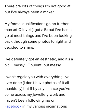
There are lots of things I'm not good at, 
but I've always been a maker.
My formal qualifications go no further 
than art O level (I got a B) but I've had a 
go at most things and I've been looking 
back through some photos tonight and 
decided to share.
I've definitely got an aesthetic, and it's a 
bit.....messy.  Opulent, but messy.
I won't regale you with everything I've 
ever done (I don't have photos of it all 
thankfully) but if by any chance you've 
come across my jewellery work and 
haven't been following me on 
Facebook
 in my various incarnations 