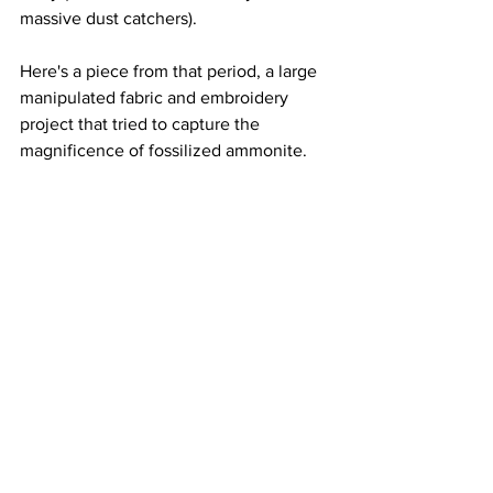
massive dust catchers).  
Here's a piece from that period, a large 
manipulated fabric and embroidery 
project that tried to capture the 
magnificence of fossilized ammonite.