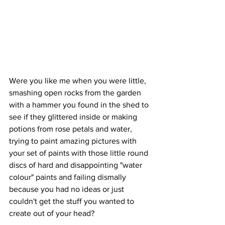
Were you like me when you were little, 
smashing open rocks from the garden 
with a hammer you found in the shed to 
see if they glittered inside or making 
potions from rose petals and water, 
trying to paint amazing pictures with 
your set of paints with those little round 
discs of hard and disappointing "water 
colour" paints and failing dismally 
because you had no ideas or just 
couldn't get the stuff you wanted to 
create out of your head?