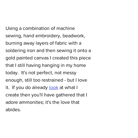
Using a combination of machine 
sewing, hand embroidery, beadwork, 
burning away layers of fabric with a 
soldering iron and then sewing it onto a 
gold painted canvas I created this piece 
that I still having hanging in my home 
today.  It's not perfect, not messy 
enough, still too restrained - but I love 
it.  If you do already 
look
 at what I 
create then you'll have gathered that I 
adore ammonites; it's the love that 
abides.