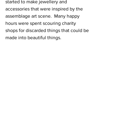
started to make jewellery and 
accessories that were inspired by the 
assemblage art scene.  Many happy 
hours were spent scouring charity 
shops for discarded things that could be 
made into beautiful things.