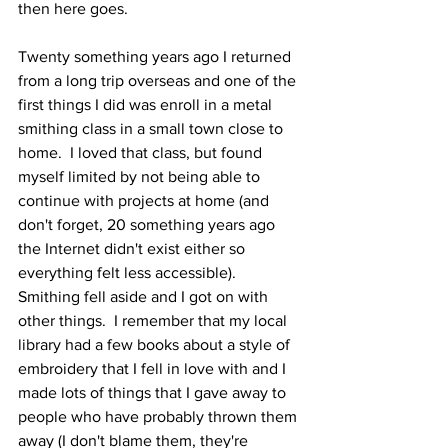
then here goes.
Twenty something years ago I returned 
from a long trip overseas and one of the 
first things I did was enroll in a metal 
smithing class in a small town close to 
home.  I loved that class, but found 
myself limited by not being able to 
continue with projects at home (and 
don't forget, 20 something years ago 
the Internet didn't exist either so 
everything felt less accessible).   
Smithing fell aside and I got on with 
other things.  I remember that my local 
library had a few books about a style of 
embroidery that I fell in love with and I 
made lots of things that I gave away to 
people who have probably thrown them 
away (I don't blame them, they're 