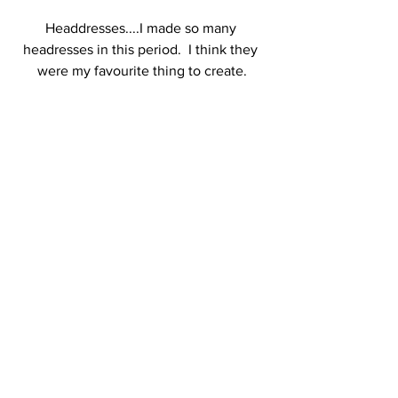
Headdresses....I made so many 
headresses in this period.  I think they 
were my favourite thing to create.
After a five year hiatus from making 
anything, in 2017 ( that seems so long 
ago now) I secured a place on a day 
workshop with a 
local jeweller
 and a I 
relearned how to solder silver and 