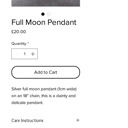
Full Moon Pendant
Price
£20.00
Quantity
*
Add to Cart
Silver full moon pendant (1cm wide)
on an 18" chain, this is a dainty and
delicate pendant.
Free postage in the UK.
Care Instructions