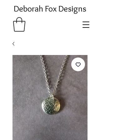
Deborah Fox Designs