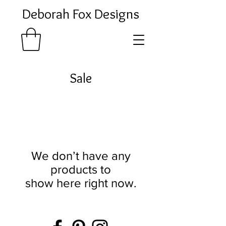
Deborah Fox Designs
Sale
We don’t have any
products to
show here right now.